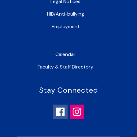
Legal Notices
HIB/Anti-bullying
Employment
Calendar
Faculty & Staff Directory
Stay Connected