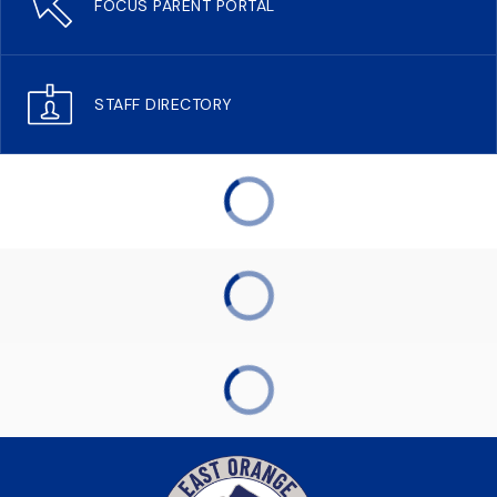
FOCUS PARENT PORTAL
STAFF DIRECTORY