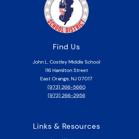
Find Us
John L. Costley Middle School
116 Hamilton Street
East Orange, NJ 07017
(973) 266-5660
(973) 266-2956
Links & Resources