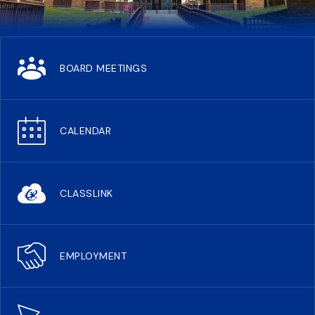
BOARD MEETINGS
CALENDAR
CLASSLINK
EMPLOYMENT