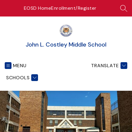
Skip
EOSD Home
Enrollment/Register
to
SEA
content
John L. Costley Middle School
MENU
TRANSLATE
SCHOOLS